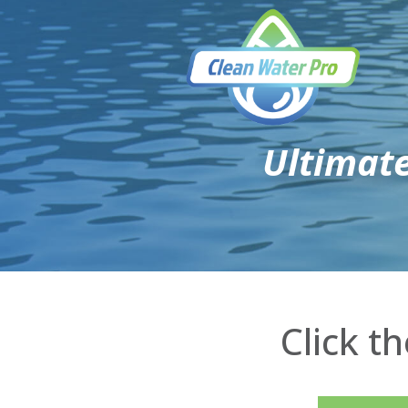
Ultimat
Click t