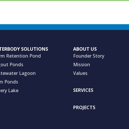
TERBODY SOLUTIONS
ABOUT US
rm Retention Pond
Founder Story
out Ponds
Mission
tewater Lagoon
Values
m Ponds
SERVICES
hery Lake
PROJECTS