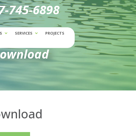
77-745-6898
S
SERVICES
PROJECTS
Download
Download