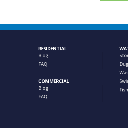
RESIDENTIAL
WA
Blog
Sto
FAQ
Dug
Was
Swi
COMMERCIAL
Blog
Fis
FAQ