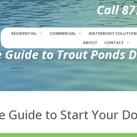
Call 8
RESIDENTIAL
COMMERCIAL
WATERBODY SOLUTION
ABOUT
CONTACT
e Guide to Trout Ponds 
he Guide to Start Your 