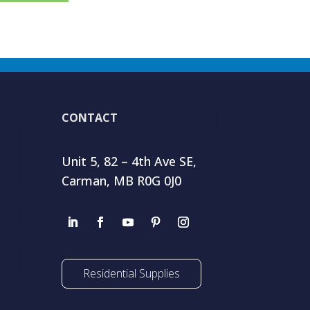
CONTACT
Unit 5, 82 – 4th Ave SE,
Carman, MB R0G 0J0
Residential Supplies