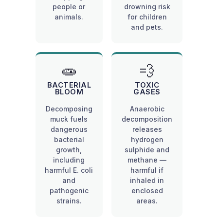
people or
drowning risk
animals.
for children
and pets.
🧫
💨
BACTERIAL
TOXIC
BLOOM
GASES
Decomposing
Anaerobic
muck fuels
decomposition
dangerous
releases
bacterial
hydrogen
growth,
sulphide and
including
methane —
harmful E. coli
harmful if
and
inhaled in
pathogenic
enclosed
strains.
areas.