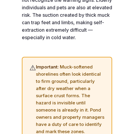
not recognize the warning signs. Elderly
individuals and pets are also at elevated
risk. The suction created by thick muck
can trap feet and limbs, making self-
extraction extremely difficult —
especially in cold water.
⚠️
Important:
Muck-softened
shorelines often look identical
to firm ground, particularly
after dry weather when a
surface crust forms. The
hazard is invisible until
someone is already in it. Pond
owners and property managers
have a duty of care to identify
and mark these zones.