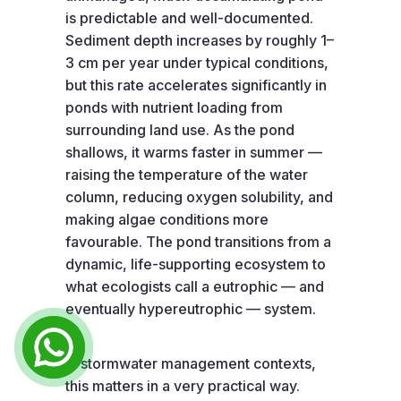
is predictable and well-documented.
Sediment depth increases by roughly 1–
3 cm per year under typical conditions,
but this rate accelerates significantly in
ponds with nutrient loading from
surrounding land use. As the pond
shallows, it warms faster in summer —
raising the temperature of the water
column, reducing oxygen solubility, and
making algae conditions more
favourable. The pond transitions from a
dynamic, life-supporting ecosystem to
what ecologists call a eutrophic — and
eventually hypereutrophic — system.
In stormwater management contexts,
this matters in a very practical way.