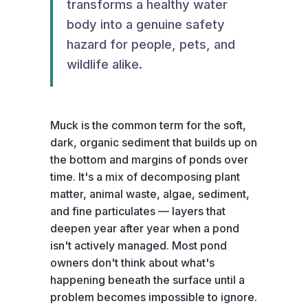
transforms a healthy water
body into a genuine safety
hazard for people, pets, and
wildlife alike.
Muck is the common term for the soft,
dark, organic sediment that builds up on
the bottom and margins of ponds over
time. It's a mix of decomposing plant
matter, animal waste, algae, sediment,
and fine particulates — layers that
deepen year after year when a pond
isn't actively managed. Most pond
owners don't think about what's
happening beneath the surface until a
problem becomes impossible to ignore.