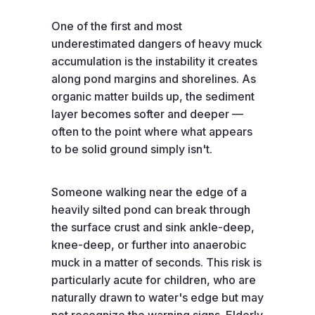
One of the first and most
underestimated dangers of heavy muck
accumulation is the instability it creates
along pond margins and shorelines. As
organic matter builds up, the sediment
layer becomes softer and deeper —
often to the point where what appears
to be solid ground simply isn't.
Someone walking near the edge of a
heavily silted pond can break through
the surface crust and sink ankle-deep,
knee-deep, or further into anaerobic
muck in a matter of seconds. This risk is
particularly acute for children, who are
naturally drawn to water's edge but may