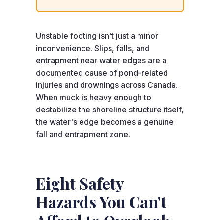
Unstable footing isn't just a minor
inconvenience. Slips, falls, and
entrapment near water edges are a
documented cause of pond-related
injuries and drownings across Canada.
When muck is heavy enough to
destabilize the shoreline structure itself,
the water's edge becomes a genuine
fall and entrapment zone.
Eight Safety
Hazards You Can't