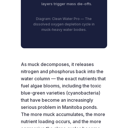
layers trigger mass die-offs.
Diagram: Clean Water Pro — The
dissolved oxygen depletion cycle in
muck-heavy water bodies.
As muck decomposes, it releases
nitrogen and phosphorus back into the
water column — the exact nutrients that
fuel algae blooms, including the toxic
blue-green varieties (cyanobacteria)
that have become an increasingly
serious problem in Manitoba ponds.
The more muck accumulates, the more
nutrient loading occurs, and the more