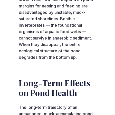
margins for nesting and feeding are
disadvantaged by unstable, muck-
saturated shorelines. Benthic
invertebrates — the foundational
organisms of aquatic food webs —
cannot survive in anaerobic sediment.
When they disappear, the entire
ecological structure of the pond
degrades from the bottom up.
Long-Term Effects
on Pond Health
The long-term trajectory of an
unmanaged, muck-accumulating pond