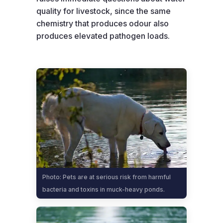
quality for livestock, since the same
chemistry that produces odour also
produces elevated pathogen loads.
Photo: Pets are at serious risk from harmful
bacteria and toxins in muck-heavy ponds.