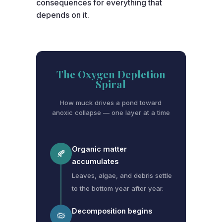
consequences for everything that
depends on it.
The Oxygen Depletion
Spiral
How muck drives a pond toward
anoxic collapse — one layer at a time
Organic matter
🍂
accumulates
Leaves, algae, and debris settle
to the bottom year after year.
Decomposition begins
🦠