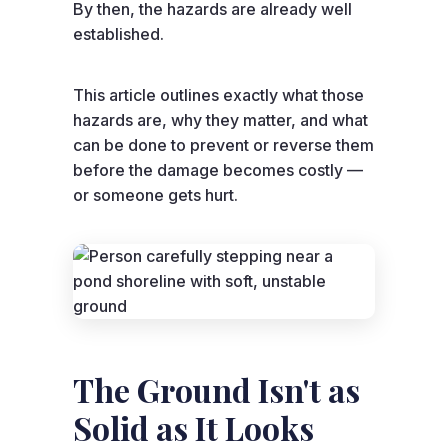
By then, the hazards are already well
established.
This article outlines exactly what those
hazards are, why they matter, and what
can be done to prevent or reverse them
before the damage becomes costly —
or someone gets hurt.
The Ground Isn't as
Solid as It Looks