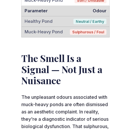
Soft / Unstable
Odour
Neutral / Earthy
Sulphurous / Foul
The Smell Is a
Signal — Not Just a
Nuisance
The unpleasant odours associated with
muck-heavy ponds are often dismissed
as an aesthetic complaint. In reality,
they're a diagnostic indicator of serious
biological dysfunction. That sulphurous,