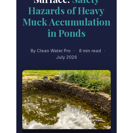
Hazards of Heavy
Muck Accumulation
in Ponds
By Clean Water Pro
·
8 min read
·
July 2026