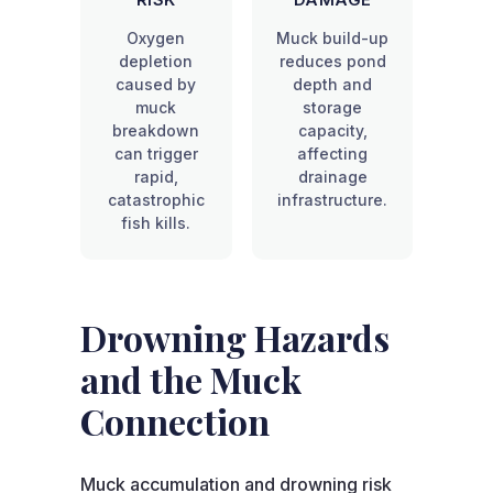
RISK
DAMAGE
Oxygen
Muck build-up
depletion
reduces pond
caused by
depth and
muck
storage
breakdown
capacity,
can trigger
affecting
rapid,
drainage
catastrophic
infrastructure.
fish kills.
Drowning Hazards
and the Muck
Connection
Muck accumulation and drowning risk