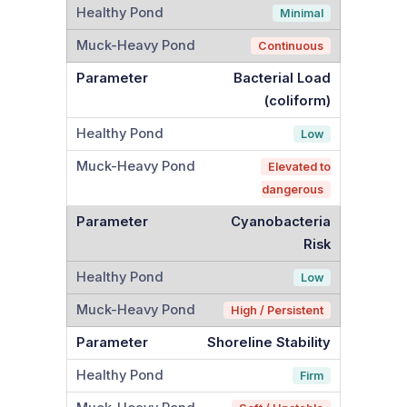
Minimal
Continuous
Bacterial Load
(coliform)
Low
Elevated to
dangerous
Cyanobacteria
Risk
Low
High / Persistent
Shoreline Stability
Firm