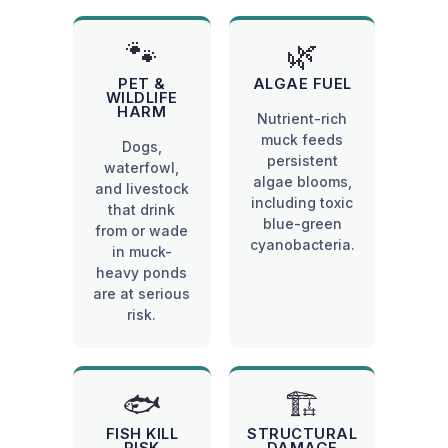
🐾
🌿
PET &
ALGAE FUEL
WILDLIFE
HARM
Nutrient-rich
muck feeds
Dogs,
persistent
waterfowl,
algae blooms,
and livestock
including toxic
that drink
blue-green
from or wade
cyanobacteria.
in muck-
heavy ponds
are at serious
risk.
🐟
🏗️
FISH KILL
STRUCTURAL