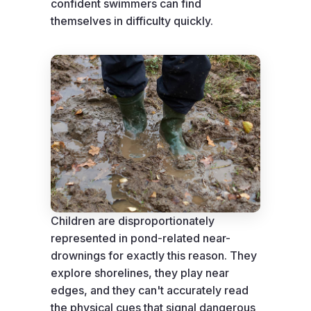
confident swimmers can find
themselves in difficulty quickly.
Children are disproportionately
represented in pond-related near-
drownings for exactly this reason. They
explore shorelines, they play near
edges, and they can't accurately read
the physical cues that signal dangerous