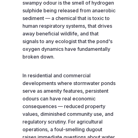
swampy odour is the smell of hydrogen
sulphide being released from anaerobic
sediment — a chemical that is toxic to
human respiratory systems, that drives
away beneficial wildlife, and that
signals to any ecologist that the pond's
oxygen dynamics have fundamentally
broken down.
In residential and commercial
developments where stormwater ponds
serve as amenity features, persistent
odours can have real economic
consequences — reduced property
values, diminished community use, and
regulatory scrutiny. For agricultural
operations, a foul-smelling dugout
raises immediate questions about water