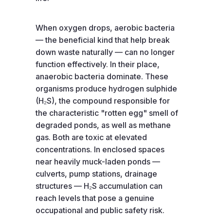
When oxygen drops, aerobic bacteria
— the beneficial kind that help break
down waste naturally — can no longer
function effectively. In their place,
anaerobic bacteria dominate. These
organisms produce hydrogen sulphide
(H₂S), the compound responsible for
the characteristic "rotten egg" smell of
degraded ponds, as well as methane
gas. Both are toxic at elevated
concentrations. In enclosed spaces
near heavily muck-laden ponds —
culverts, pump stations, drainage
structures — H₂S accumulation can
reach levels that pose a genuine
occupational and public safety risk.