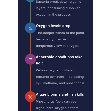
Bacteria break down organic
layers, consuming dissolved
oxygen in the process.
Oxygen levels drop
📉
The deeper zones of the pond
become hypoxic —
dangerously low in oxygen.
Anaerobic conditions take
⚗️
hold
Without oxygen, different
bacteria dominate — releasing
H₂S, methane, and phosphorus.
Algae blooms and fish kills
☠️
Phosphorus fuels surface
algae; zero-oxygen bottom