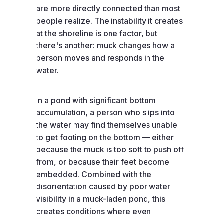
are more directly connected than most
people realize. The instability it creates
at the shoreline is one factor, but
there's another: muck changes how a
person moves and responds in the
water.
In a pond with significant bottom
accumulation, a person who slips into
the water may find themselves unable
to get footing on the bottom — either
because the muck is too soft to push off
from, or because their feet become
embedded. Combined with the
disorientation caused by poor water
visibility in a muck-laden pond, this
creates conditions where even