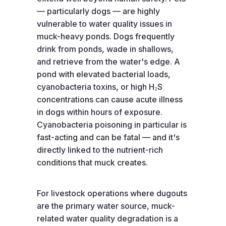
— particularly dogs — are highly
vulnerable to water quality issues in
muck-heavy ponds. Dogs frequently
drink from ponds, wade in shallows,
and retrieve from the water's edge. A
pond with elevated bacterial loads,
cyanobacteria toxins, or high H₂S
concentrations can cause acute illness
in dogs within hours of exposure.
Cyanobacteria poisoning in particular is
fast-acting and can be fatal — and it's
directly linked to the nutrient-rich
conditions that muck creates.
For livestock operations where dugouts
are the primary water source, muck-
related water quality degradation is a