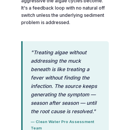
aggressive the algae cycles become.
It's a feedback loop with no natural off
switch unless the underlying sediment
problem is addressed.
"Treating algae without
addressing the muck
beneath is like treating a
fever without finding the
infection. The source keeps
generating the symptom —
season after season — until
the root cause is resolved."
— Clean Water Pro Assessment
Team