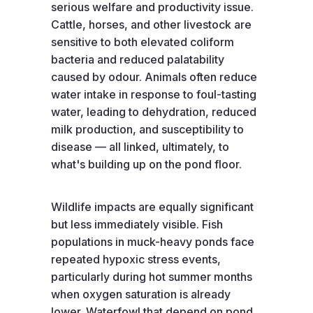
serious welfare and productivity issue.
Cattle, horses, and other livestock are
sensitive to both elevated coliform
bacteria and reduced palatability
caused by odour. Animals often reduce
water intake in response to foul-tasting
water, leading to dehydration, reduced
milk production, and susceptibility to
disease — all linked, ultimately, to
what's building up on the pond floor.
Wildlife impacts are equally significant
but less immediately visible. Fish
populations in muck-heavy ponds face
repeated hypoxic stress events,
particularly during hot summer months
when oxygen saturation is already
lower. Waterfowl that depend on pond