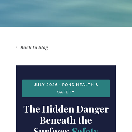
Back to blog
JULY 2026 · POND HEALTH &
SAFETY
The Hidden Danger
Beneath the
Surface:
Safety