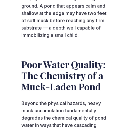
ground. A pond that appears calm and
shallow at the edge may have two feet
of soft muck before reaching any firm
substrate — a depth well capable of
immobilizing a small child.
Poor Water Quality:
The Chemistry of a
Muck-Laden Pond
Beyond the physical hazards, heavy
muck accumulation fundamentally
degrades the chemical quality of pond
water in ways that have cascading