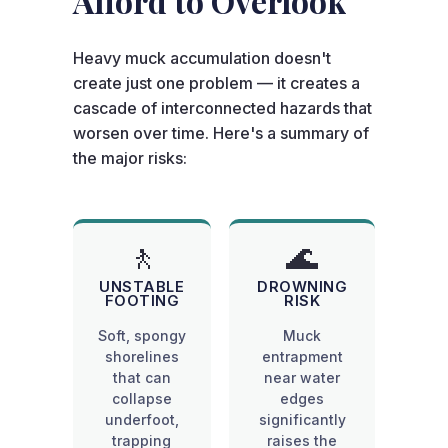
Afford to Overlook
Heavy muck accumulation doesn't
create just one problem — it creates a
cascade of interconnected hazards that
worsen over time. Here's a summary of
the major risks:
🚶
🌊
UNSTABLE
DROWNING
FOOTING
RISK
Soft, spongy
Muck
shorelines
entrapment
that can
near water
collapse
edges
underfoot,
significantly
trapping
raises the