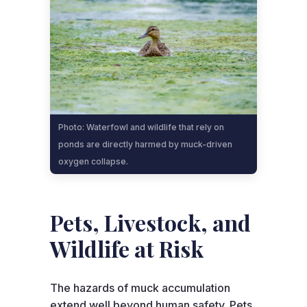
Photo: Waterfowl and wildlife that rely on
ponds are directly harmed by muck-driven
oxygen collapse.
Pets, Livestock, and
Wildlife at Risk
The hazards of muck accumulation
extend well beyond human safety. Pets