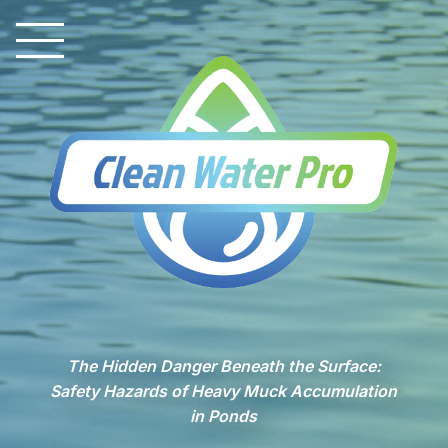
The Hidden Danger Beneath the Surface:
Safety Hazards of Heavy Muck Accumulation
in Ponds