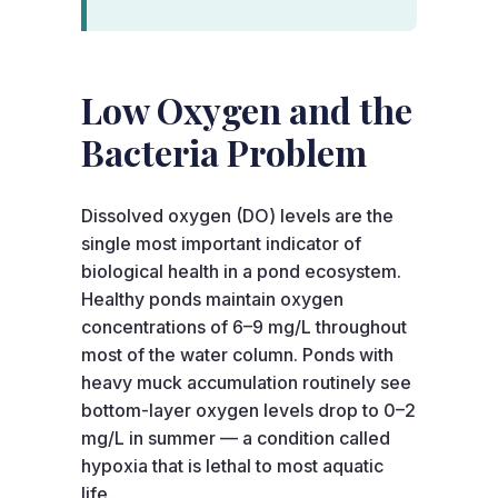
Low Oxygen and the
Bacteria Problem
Dissolved oxygen (DO) levels are the
single most important indicator of
biological health in a pond ecosystem.
Healthy ponds maintain oxygen
concentrations of 6–9 mg/L throughout
most of the water column. Ponds with
heavy muck accumulation routinely see
bottom-layer oxygen levels drop to 0–2
mg/L in summer — a condition called
hypoxia that is lethal to most aquatic
life.