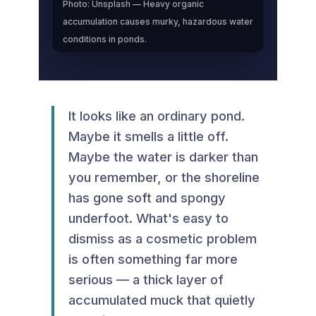
Photo: Unsplash — Heavy organic
accumulation causes murky, hazardous water
conditions in ponds.
It looks like an ordinary pond.
Maybe it smells a little off.
Maybe the water is darker than
you remember, or the shoreline
has gone soft and spongy
underfoot. What's easy to
dismiss as a cosmetic problem
is often something far more
serious — a thick layer of
accumulated muck that quietly