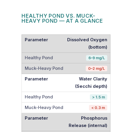
HEALTHY POND VS. MUCK-
HEAVY POND — AT A GLANCE
Dissolved Oxygen
(bottom)
6–9 mg/L
0–2 mg/L
Water Clarity
(Secchi depth)
> 1.5 m
< 0.3 m
Phosphorus
Release (internal)